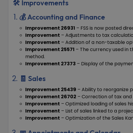
🛠️ Improvements
💰 Accounting and Finance
Improvement 26931
– FSS is now posted dire
Improvement
– Adjustments to tax calculatio
Improvement
– Addition of a non-taxable opt
Improvement 25571
– The currency used in t
method.
Improvement 27373
– Display of the payment
🧾 Sales
Improvement 25439
– Ability to reorganize
Improvement 26702
– Correction of tax and
Improvement
– Optimized loading of sales his
Improvement
– List of sales linked to a proj
Improvement
– Optimization of the Sales Ka
📅 Appointments and Calendar