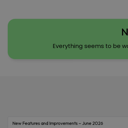
N
Everything seems to be w
New Features and Improvements – June 2026