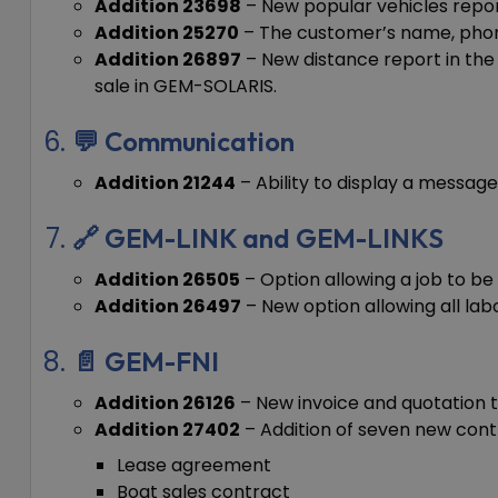
Addition 23698
– New popular vehicles report
Addition 25270
– The customer’s name, phone
Addition 26897
– New distance report in the
sale in GEM-SOLARIS.
💬 Communication
Addition 21244
– Ability to display a message
🔗 GEM-LINK and GEM-LINKS
Addition 26505
– Option allowing a job to b
Addition 26497
– New option allowing all lab
📄 GEM-FNI
Addition 26126
– New invoice and quotation t
Addition 27402
– Addition of seven new cont
Lease agreement
Boat sales contract