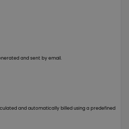
enerated and sent by email.
lated and automatically billed using a predefined