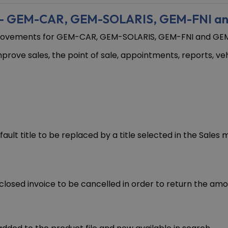
s – GEM-CAR, GEM-SOLARIS, GEM-FNI a
mprovements for GEM-CAR, GEM-SOLARIS, GEM-FNI and GEM
prove sales, the point of sale, appointments, reports, v
ault title to be replaced by a title selected in the Sale
closed invoice to be cancelled in order to return the amo