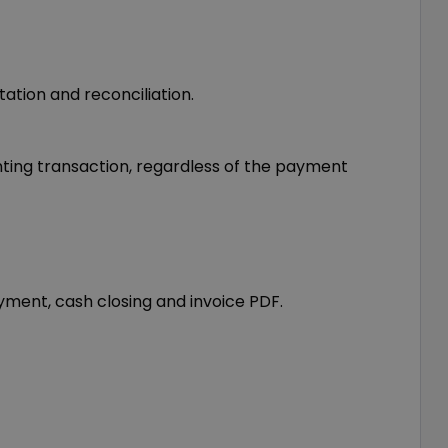
ation and reconciliation.
nting transaction, regardless of the payment
ment, cash closing and invoice PDF.