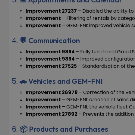
Improvement 27237
– Disabled the ability t
Improvement
– Filtering of rentals by catego
Improvement
– GEM-FNI: improved vehicle s
💬 Communication
Improvement 9854
– Fully functional Gmail 
Improvement 9854
– Improved configuration
Improvement 27525
– Standardization of the 
🚗 Vehicles and GEM-FNI
Improvement 26978
– Correction of the vehi
Improvement
– GEM-FNI: creation of sales di
Improvement
– GEM-FNI: the vehicle fleet 
Improvement 27892
– Prevents the addition o
📦 Products and Purchases