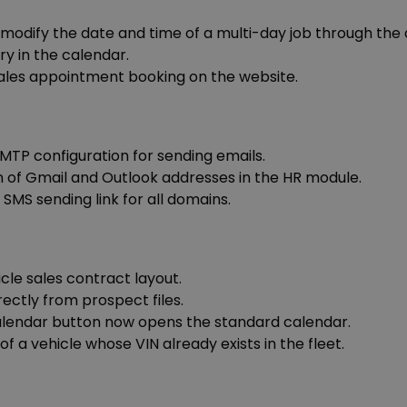
o modify the date and time of a multi-day job through th
ry in the calendar.
ales appointment booking on the website.
SMTP configuration for sending emails.
 of Gmail and Outlook addresses in the HR module.
SMS sending link for all domains.
cle sales contract layout.
rectly from prospect files.
Calendar button now opens the standard calendar.
f a vehicle whose VIN already exists in the fleet.