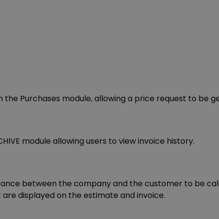
n the Purchases module, allowing a price request to be g
E module allowing users to view invoice history.
stance between the company and the customer to be calcu
are displayed on the estimate and invoice.