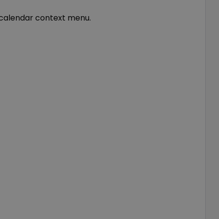
e calendar context menu.