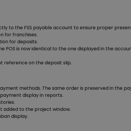
ctly to the FSS payable account to ensure proper present
n for franchises.
ion for deposits.
he POS is now identical to the one displayed in the accou
 reference on the deposit slip.
 payment methods. The same order is preserved in the pay
 payment display in reports.
tories.
ect added to the project window.
nban display.