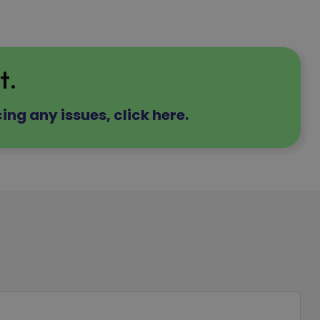
t.
ing any issues, click here.
d