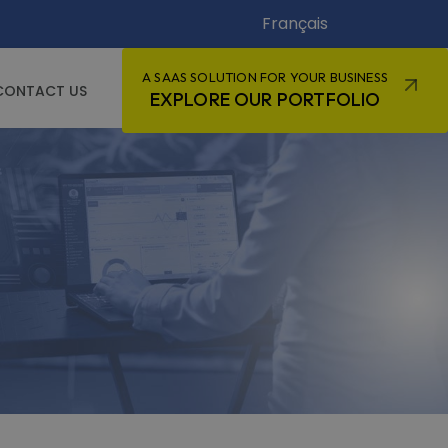
Français
A SAAS SOLUTION FOR YOUR BUSINESS
CONTACT US
EXPLORE OUR PORTFOLIO