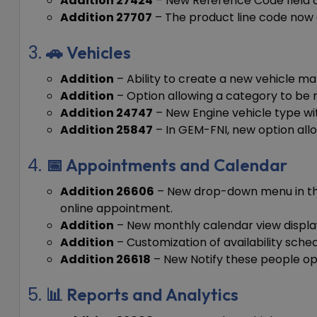
Addition 27424
– New Reference Code field ad
Addition 27707
– The product line code now 
🚗 Vehicles
Addition
– Ability to create a new vehicle ma
Addition
– Option allowing a category to be r
Addition 24747
– New Engine vehicle type with
Addition 25847
– In GEM-FNI, new option allow
📅 Appointments and Calendar
Addition 26606
– New drop-down menu in the
online appointment.
Addition
– New monthly calendar view displa
Addition
– Customization of availability sche
Addition 26618
– New Notify these people opt
📊 Reports and Analytics