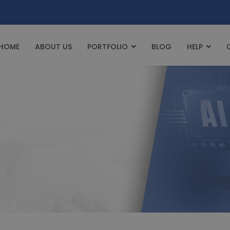
HOME
ABOUT US
PORTFOLIO
BLOG
HELP