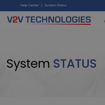
Help Center
|
System Status
System
STATUS