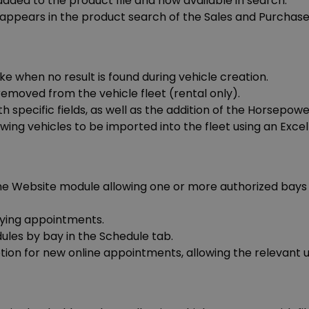
ded to the product file and now available in search.
appears in the product search of the Sales and Purchas
ke when no result is found during vehicle creation.
emoved from the vehicle fleet (rental only).
 specific fields, as well as the addition of the Horsepower 
ing vehicles to be imported into the fleet using an Excel f
 Website module allowing one or more authorized bays t
ying appointments.
dules by bay in the Schedule tab.
ion for new online appointments, allowing the relevant us