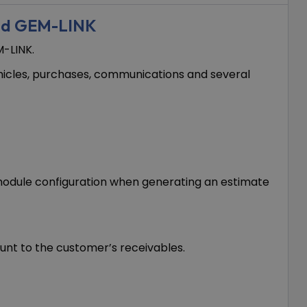
nd GEM-LINK
-LINK.
ehicles, purchases, communications and several
s module configuration when generating an estimate
unt to the customer’s receivables.