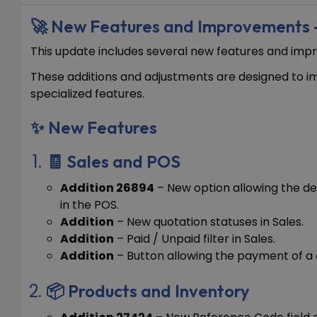
🚀 New Features and Improvement
This update includes several new features and i
These additions and adjustments are designed to im
specialized features.
✨ New Features
🧾 Sales and POS
Addition 26894
– New option allowing the def
in the POS.
Addition
– New quotation statuses in Sales.
Addition
– Paid / Unpaid filter in Sales.
Addition
– Button allowing the payment of a 
📦 Products and Inventory